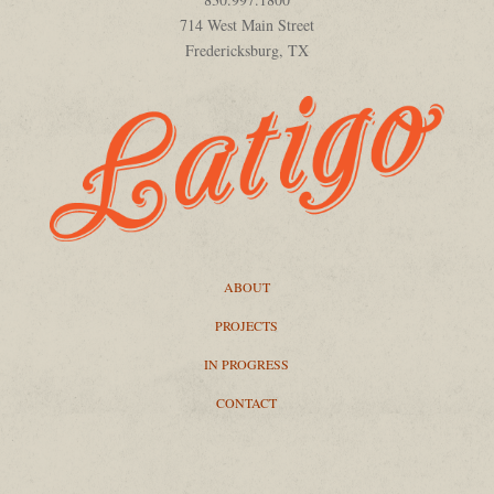
714 West Main Street
Fredericksburg, TX
ABOUT
PROJECTS
IN PROGRESS
CONTACT