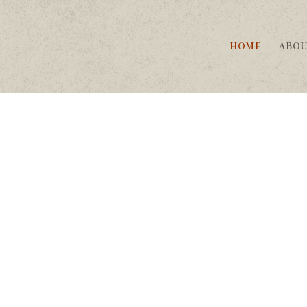
HOME
ABO