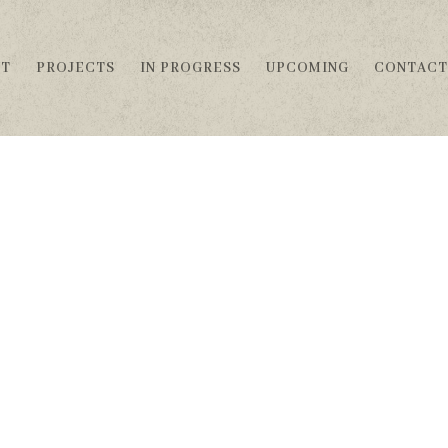
UT
PROJECTS
IN PROGRESS
UPCOMING
CONTACT