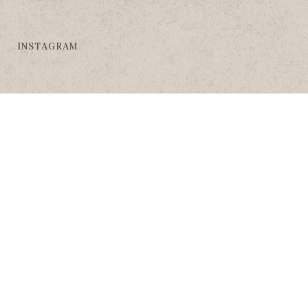
INSTAGRAM