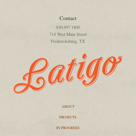
Contact
830.997.1800
714 West Main Street
Fredericksburg, TX
ABOUT
PROJECTS
IN PROGRESS