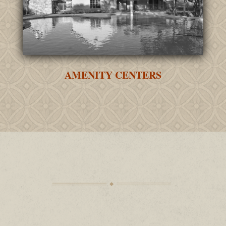
AMENITY CENTERS