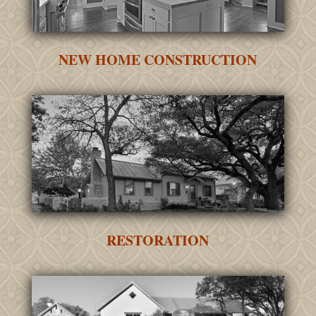
NEW HOME CONSTRUCTION
RESTORATION