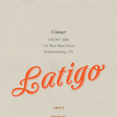
Contact
830.997.1800
714 West Main Street
Fredericksburg, TX
ABOUT
PROJECTS