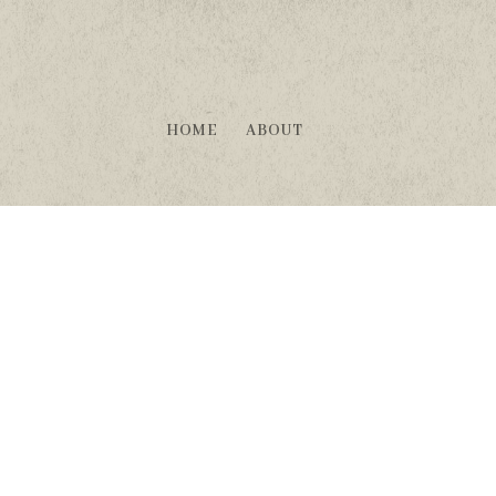
HOME
ABOUT